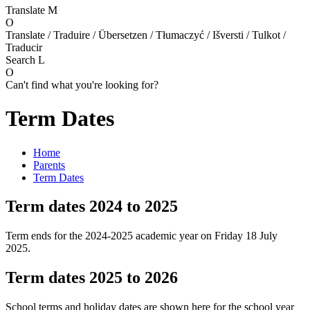
Translate
M
O
Translate / Traduire / Übersetzen / Tłumaczyć / Išversti / Tulkot /
Traducir
Search
L
O
Can't find what you're looking for?
Term Dates
Home
Parents
Term Dates
Term dates 2024 to 2025
Term ends for the 2024-2025 academic year on Friday 18 July
2025.
Term dates 2025 to 2026
School terms and holiday dates are shown here for the school year