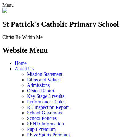
Menu
St Patrick's
Catholic Primary School
Christ Be Within Me
Website Menu
Home
About Us
Mission Statement
Ethos and Values
Admissions
Ofsted Report
Key Stage 2 results
Performance Tables
RE Inspection Report
School Governors
School Policies
SEND Information
Pupil Premium
PE & Sports Premium