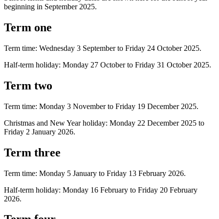
beginning in September 2025.
Term one
Term time: Wednesday 3 September to Friday 24 October 2025.
Half-term holiday: Monday 27 October to Friday 31 October 2025.
Term two
Term time: Monday 3 November to Friday 19 December 2025.
Christmas and New Year holiday: Monday 22 December 2025 to
Friday 2 January 2026.
Term three
Term time: Monday 5 January to Friday 13 February 2026.
Half-term holiday: Monday 16 February to Friday 20 February
2026.