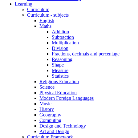
Learning
Curriculum
Curriculum - subjects
English
Maths
Addition
Subtraction
Multiplication
Division
Fractions, decimals and percentage
Reasoning
Shape
Measure
Statistics
Religious Education
Science
Physical Education
Modern Foreign Languages
Music
History
Geography
Computing
Design and Technology
Art and Design
Curriculum Framework