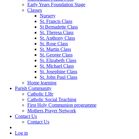
Early Years Foundation Stage
Classes
Nursery
St. Francis Class
St Bernadette Class
St. Theresa Class
St. Anthony Class
St. Rose Class
St. Martin Class
St. George Class
St. Elizabeth Class
St. Michael Class
St. Josephine Class
St. John Paul Class
Home learning
Parish Community
Catholic LIfe
Catholic Social Teaching
First Holy Communion programme
Mothers Prayer Network
Contact Us
Contact Us
Log in