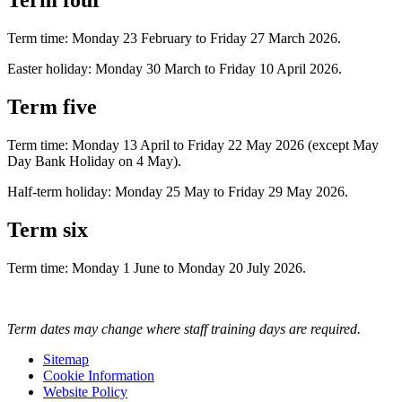
Term four
Term time: Monday 23 February to Friday 27 March 2026.
Easter holiday: Monday 30 March to Friday 10 April 2026.
Term five
Term time: Monday 13 April to Friday 22 May 2026 (except May
Day Bank Holiday on 4 May).
Half-term holiday: Monday 25 May to Friday 29 May 2026.
Term six
Term time: Monday 1 June to Monday 20 July 2026.
Term dates may change where staff training days are required.
Sitemap
Cookie Information
Website Policy