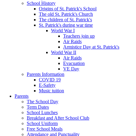
School History
Origins of St. Patrick's School
The old St. Patrick's Church
The children of St. Patrick's
St. Patrick's during war time
World War I
Teachers join up
Air Raids
Armistice Day at St. Patrick's
World War II
Air Raids
Evacuation
VE Day
Parents Information
COVID 19
E-Safety
Music tuition
Parents
The School Day
Term Dates
School Lunches
Breakfast and After School Club
School Uniform
Free School Meals
Attendance and Punctuality