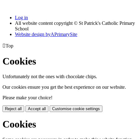
Log in
All website content copyright © St Patrick's Catholic Primary
School
Website design by
A
PrimarySite

Top
Cookies
Unfortunately not the ones with chocolate chips.
Our cookies ensure you get the best experience on our website.
Please make your choice!
Reject all
Accept all
Customise cookie settings
Cookies