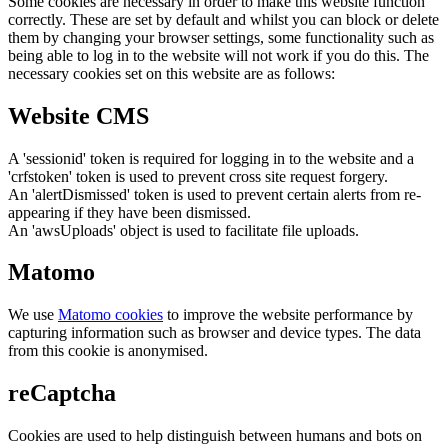
Some cookies are necessary in order to make this website function
correctly. These are set by default and whilst you can block or delete
them by changing your browser settings, some functionality such as
being able to log in to the website will not work if you do this. The
necessary cookies set on this website are as follows:
Website CMS
A 'sessionid' token is required for logging in to the website and a
'crfstoken' token is used to prevent cross site request forgery.
An 'alertDismissed' token is used to prevent certain alerts from re-
appearing if they have been dismissed.
An 'awsUploads' object is used to facilitate file uploads.
Matomo
We use
Matomo cookies
to improve the website performance by
capturing information such as browser and device types. The data
from this cookie is anonymised.
reCaptcha
Cookies are used to help distinguish between humans and bots on