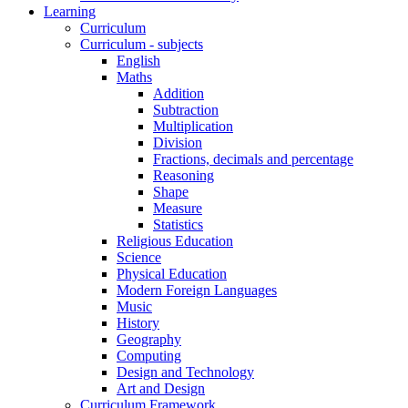
Learning
Curriculum
Curriculum - subjects
English
Maths
Addition
Subtraction
Multiplication
Division
Fractions, decimals and percentage
Reasoning
Shape
Measure
Statistics
Religious Education
Science
Physical Education
Modern Foreign Languages
Music
History
Geography
Computing
Design and Technology
Art and Design
Curriculum Framework