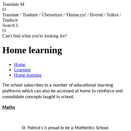
Translate
M
O
Translate / Traduire / Übersetzen / Tłumaczyć / Išversti / Tulkot /
Traducir
Search
L
O
Can't find what you're looking for?
Home learning
Home
Learning
Home learning
The school subscribes to a number of educational learning
platforms which can also be accessed at home to reinforce and
consolidate concepts taught in school.
Maths
St. Patrick’s is proud to be a Mathletics School.