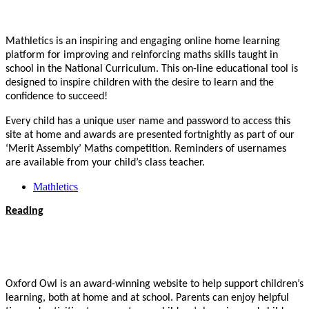
Mathletics is an inspiring and engaging online home learning
platform for improving and reinforcing maths skills taught in
school in the National Curriculum. This on-line educational tool is
designed to inspire children with the desire to learn and the
confidence to succeed!
Every child has a unique user name and password to access this
site at home and awards are presented fortnightly as part of our
‘Merit Assembly’ Maths competition.
Reminders of usernames
are available from your child’s class teacher.
Mathletics
Reading
Oxford Owl is an award-winning website to help support children’s
learning, both at home and at school. Parents can enjoy helpful