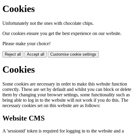
Cookies
Unfortunately not the ones with chocolate chips.
Our cookies ensure you get the best experience on our website.
Please make your choice!
Reject all
Accept all
Customise cookie settings
Cookies
Some cookies are necessary in order to make this website function
correctly. These are set by default and whilst you can block or delete
them by changing your browser settings, some functionality such as
being able to log in to the website will not work if you do this. The
necessary cookies set on this website are as follows:
Website CMS
A 'sessionid' token is required for logging in to the website and a