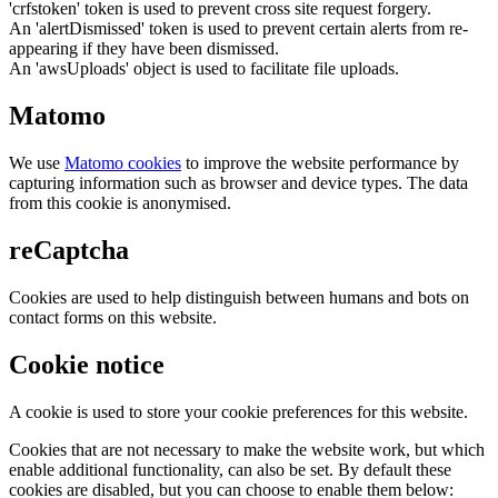
'crfstoken' token is used to prevent cross site request forgery.
An 'alertDismissed' token is used to prevent certain alerts from re-
appearing if they have been dismissed.
An 'awsUploads' object is used to facilitate file uploads.
Matomo
We use
Matomo cookies
to improve the website performance by
capturing information such as browser and device types. The data
from this cookie is anonymised.
reCaptcha
Cookies are used to help distinguish between humans and bots on
contact forms on this website.
Cookie notice
A cookie is used to store your cookie preferences for this website.
Cookies that are not necessary to make the website work, but which
enable additional functionality, can also be set. By default these
cookies are disabled, but you can choose to enable them below: