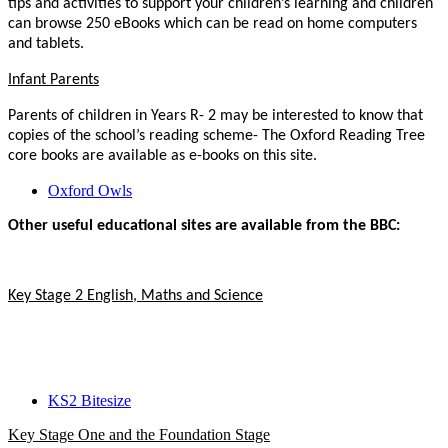
tips and activities to support your children’s learning and children
can browse 250 eBooks which can be read on home computers
and tablets.
Infant Parents
Parents of children in Years R- 2 may be interested to know that
copies of the school’s reading scheme- The Oxford Reading Tree
core books are available as e-books on this site.
Oxford Owls
Other useful educational sites are available from the BBC:
Key Stage 2 English, Maths and Science
KS2 Bitesize
Key Stage One and the Foundation Stage