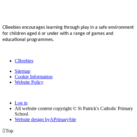
CBeebies encourages learning through play in a safe environment
for children aged 6 or under with a range of games and
educational programmes.
CBeebies
Sitemap
Cookie Information
Website Policy
Log in
All website content copyright © St Patrick's Catholic Primary
School
Website design by
A
PrimarySite

Top