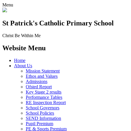
Menu
St Patrick's
Catholic Primary School
Christ Be Within Me
Website Menu
Home
About Us
Mission Statement
Ethos and Values
Admissions
Ofsted Report
Key Stage 2 results
Performance Tables
RE Inspection Report
School Governors
School Policies
SEND Information
Pupil Premium
PE & Sports Premium