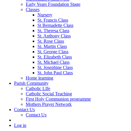
Early Years Foundation Stage
Classes
Nursery
St. Francis Class
St Bernadette Class
St. Theresa Class
St. Anthony Class
St. Rose Class
St. Martin Class
St. George Class
St. Elizabeth Class
St. Michael Class
St. Josephine Class
St. John Paul Class
Home learning
Parish Community
Catholic LIfe
Catholic Social Teaching
First Holy Communion programme
Mothers Prayer Network
Contact Us
Contact Us
Log in