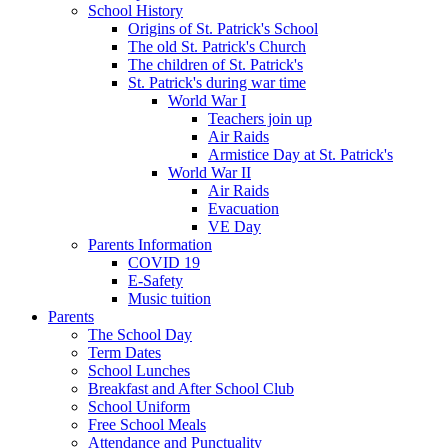
School History
Origins of St. Patrick's School
The old St. Patrick's Church
The children of St. Patrick's
St. Patrick's during war time
World War I
Teachers join up
Air Raids
Armistice Day at St. Patrick's
World War II
Air Raids
Evacuation
VE Day
Parents Information
COVID 19
E-Safety
Music tuition
Parents
The School Day
Term Dates
School Lunches
Breakfast and After School Club
School Uniform
Free School Meals
Attendance and Punctuality