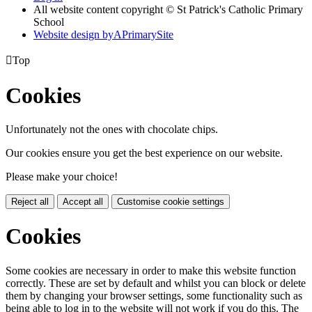
All website content copyright © St Patrick's Catholic Primary
School
Website design by
A
PrimarySite

Top
Cookies
Unfortunately not the ones with chocolate chips.
Our cookies ensure you get the best experience on our website.
Please make your choice!
Reject all
Accept all
Customise cookie settings
Cookies
Some cookies are necessary in order to make this website function
correctly. These are set by default and whilst you can block or delete
them by changing your browser settings, some functionality such as
being able to log in to the website will not work if you do this. The