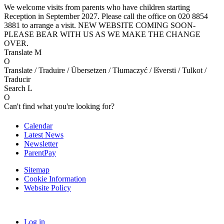
We welcome visits from parents who have children starting
Reception in September 2027. Please call the office on 020 8854
3881 to arrange a visit. NEW WEBSITE COMING SOON-
PLEASE BEAR WITH US AS WE MAKE THE CHANGE
OVER.
Translate
M
O
Translate / Traduire / Übersetzen / Tłumaczyć / Išversti / Tulkot /
Traducir
Search
L
O
Can't find what you're looking for?
Calendar
Latest News
Newsletter
ParentPay
Sitemap
Cookie Information
Website Policy
Log in