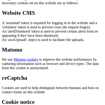
necessary cookies set on this website are as follows:
Website CMS
A 'sessionid' token is required for logging in to the website and a
'crfstoken' token is used to prevent cross site request forgery.
An 'alertDismissed' token is used to prevent certain alerts from re-
appearing if they have been dismissed.
An 'awsUploads' object is used to facilitate file uploads.
Matomo
We use
Matomo cookies
to improve the website performance by
capturing information such as browser and device types. The data
from this cookie is anonymised.
reCaptcha
Cookies are used to help distinguish between humans and bots on
contact forms on this website.
Cookie notice