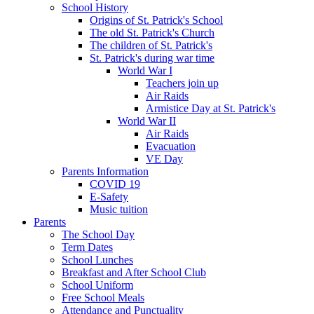
School History
Origins of St. Patrick's School
The old St. Patrick's Church
The children of St. Patrick's
St. Patrick's during war time
World War I
Teachers join up
Air Raids
Armistice Day at St. Patrick's
World War II
Air Raids
Evacuation
VE Day
Parents Information
COVID 19
E-Safety
Music tuition
Parents
The School Day
Term Dates
School Lunches
Breakfast and After School Club
School Uniform
Free School Meals
Attendance and Punctuality