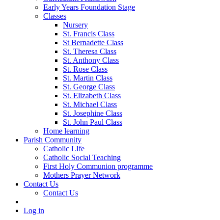
Early Years Foundation Stage
Classes
Nursery
St. Francis Class
St Bernadette Class
St. Theresa Class
St. Anthony Class
St. Rose Class
St. Martin Class
St. George Class
St. Elizabeth Class
St. Michael Class
St. Josephine Class
St. John Paul Class
Home learning
Parish Community
Catholic LIfe
Catholic Social Teaching
First Holy Communion programme
Mothers Prayer Network
Contact Us
Contact Us
Log in