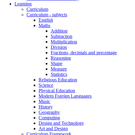
Learning
Curriculum
Curriculum - subjects
English
Maths
Addition
Subtraction
Multiplication
Division
Fractions, decimals and percentage
Reasoning
Shape
Measure
Statistics
Religious Education
Science
Physical Education
Modern Foreign Languages
Music
History
Geography
Computing
Design and Technology
Art and Design
Curriculum Framework