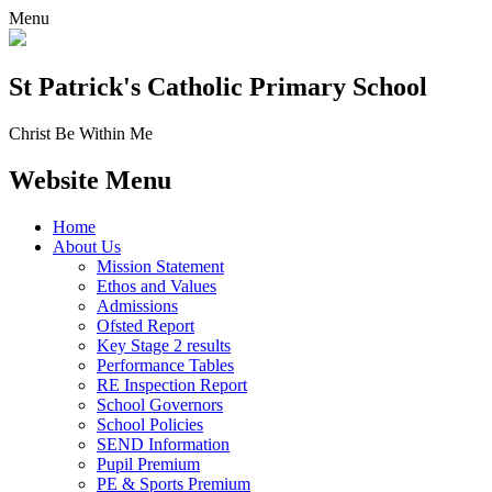
Menu
St Patrick's
Catholic Primary School
Christ Be Within Me
Website Menu
Home
About Us
Mission Statement
Ethos and Values
Admissions
Ofsted Report
Key Stage 2 results
Performance Tables
RE Inspection Report
School Governors
School Policies
SEND Information
Pupil Premium
PE & Sports Premium