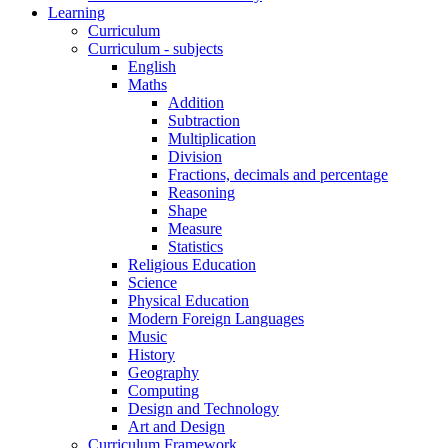
Learning
Curriculum
Curriculum - subjects
English
Maths
Addition
Subtraction
Multiplication
Division
Fractions, decimals and percentage
Reasoning
Shape
Measure
Statistics
Religious Education
Science
Physical Education
Modern Foreign Languages
Music
History
Geography
Computing
Design and Technology
Art and Design
Curriculum Framework