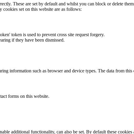
rectly. These are set by default and whilst you can block or delete the
y cookies set on this website are as follows:
token' token is used to prevent cross site request forgery.
earing if they have been dismissed.
ring information such as browser and device types. The data from this
act forms on this website.
able additional functionality, can also be set. By default these cookies