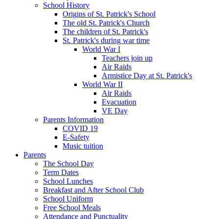
School History
Origins of St. Patrick's School
The old St. Patrick's Church
The children of St. Patrick's
St. Patrick's during war time
World War I
Teachers join up
Air Raids
Armistice Day at St. Patrick's
World War II
Air Raids
Evacuation
VE Day
Parents Information
COVID 19
E-Safety
Music tuition
Parents
The School Day
Term Dates
School Lunches
Breakfast and After School Club
School Uniform
Free School Meals
Attendance and Punctuality