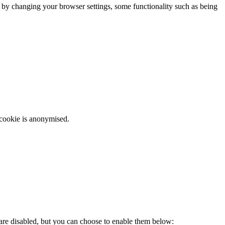
m by changing your browser settings, some functionality such as being
 cookie is anonymised.
 are disabled, but you can choose to enable them below: