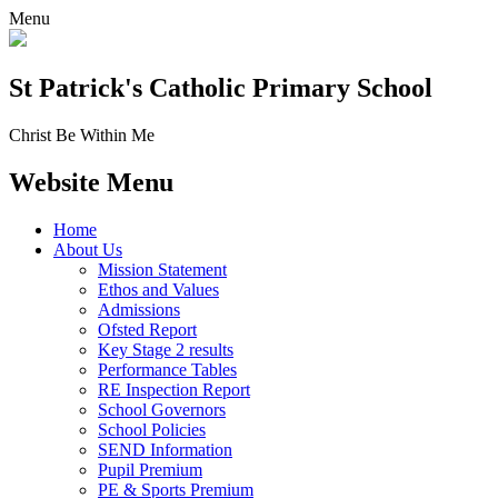
Menu
St Patrick's
Catholic Primary School
Christ Be Within Me
Website Menu
Home
About Us
Mission Statement
Ethos and Values
Admissions
Ofsted Report
Key Stage 2 results
Performance Tables
RE Inspection Report
School Governors
School Policies
SEND Information
Pupil Premium
PE & Sports Premium