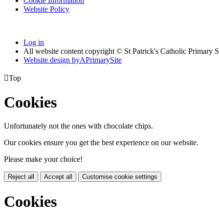
Cookie Information
Website Policy
Log in
All website content copyright © St Patrick's Catholic Primary 
Website design by
A
PrimarySite

Top
Cookies
Unfortunately not the ones with chocolate chips.
Our cookies ensure you get the best experience on our website.
Please make your choice!
Reject all
Accept all
Customise cookie settings
Cookies