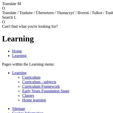
Translate
M
O
Translate / Traduire / Übersetzen / Tłumaczyć / Išversti / Tulkot / Trad
Search
L
O
Can't find what you're looking for?
Learning
Home
Learning
Pages within the Learning menu:
Learning
Curriculum
Curriculum - subjects
Curriculum Framework
Early Years Foundation Stage
Classes
Home learning
Sitemap