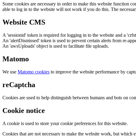
Some cookies are necessary in order to make this website function cor
able to log in to the website will not work if you do this. The necessar
Website CMS
A 'sessionid' token is required for logging in to the website and a 'crfs
An 'alertDismissed' token is used to prevent certain alerts from re-app
An 'awsUploads' object is used to facilitate file uploads.
Matomo
We use
Matomo cookies
to improve the website performance by captu
reCaptcha
Cookies are used to help distinguish between humans and bots on cont
Cookie notice
A cookie is used to store your cookie preferences for this website.
Cookies that are not necessary to make the website work, but which en