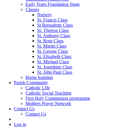
Early Years Foundation Stage
Classes
Nursery
St. Francis Class
St Bernadette Class
St. Theresa Class
St. Anthony Class
St. Rose Class
St. Martin Class
St. George Class
St. Elizabeth Class
St. Michael Class
St. Josephine Class
St. John Paul Class
Home learning
Parish Community
Catholic LIfe
Catholic Social Teaching
First Holy Communion programme
Mothers Prayer Network
Contact Us
Contact Us
Log in