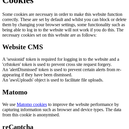
Cookies
Some cookies are necessary in order to make this website function
correctly. These are set by default and whilst you can block or delete
them by changing your browser settings, some functionality such as
being able to log in to the website will not work if you do this. The
necessary cookies set on this website are as follows:
Website CMS
A 'sessionid' token is required for logging in to the website and a
'crfstoken' token is used to prevent cross site request forgery.
An 'alertDismissed' token is used to prevent certain alerts from re-
appearing if they have been dismissed.
An 'awsUploads' object is used to facilitate file uploads.
Matomo
We use
Matomo cookies
to improve the website performance by
capturing information such as browser and device types. The data
from this cookie is anonymised.
reCaptcha