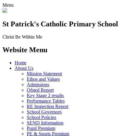
Menu
St Patrick's
Catholic Primary School
Christ Be Within Me
Website Menu
Home
About Us
Mission Statement
Ethos and Values
Admissions
Ofsted Report
Key Stage 2 results
Performance Tables
RE Inspection Report
School Governors
School Policies
SEND Information
Pupil Premium
PE & Sports Premium