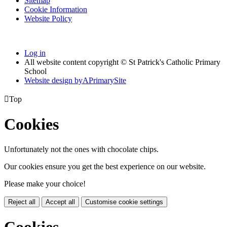
Sitemap
Cookie Information
Website Policy
Log in
All website content copyright © St Patrick's Catholic Primary
School
Website design by
A
PrimarySite

Top
Cookies
Unfortunately not the ones with chocolate chips.
Our cookies ensure you get the best experience on our website.
Please make your choice!
Reject all
Accept all
Customise cookie settings