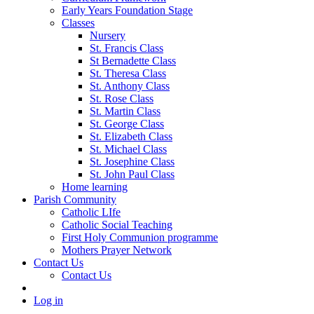
Early Years Foundation Stage
Classes
Nursery
St. Francis Class
St Bernadette Class
St. Theresa Class
St. Anthony Class
St. Rose Class
St. Martin Class
St. George Class
St. Elizabeth Class
St. Michael Class
St. Josephine Class
St. John Paul Class
Home learning
Parish Community
Catholic LIfe
Catholic Social Teaching
First Holy Communion programme
Mothers Prayer Network
Contact Us
Contact Us
Log in