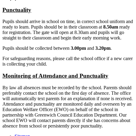
Punctuality
Pupils should arrive in school on time, in correct school uniform and
ready to learn. Pupils should be in their classroom at
8.50am
ready
for registration. The gate will open at 8.30am and pupils will go
straight to their classroom and begin their early morning work.
Pupils should be collected between
3.00pm
and
3.20pm
.
For safeguarding reasons, please call the school office if a new carer
is collecting your child.
Monitoring of Attendance and Punctuality
By law all absences must be recorded by the school. Parents should
preferably contact the school on the first day of absence. The office
will automatically text parents for an explanation if none is received.
Attendance and punctuality are monitored daily and overseen by an
Education Welfare Officer (EWO) on behalf of the school in
partnership with Greenwich Council Education Department. Our
school EWO will contact parents directly if she has concerns about
absence from school or persistently poor punctuality.