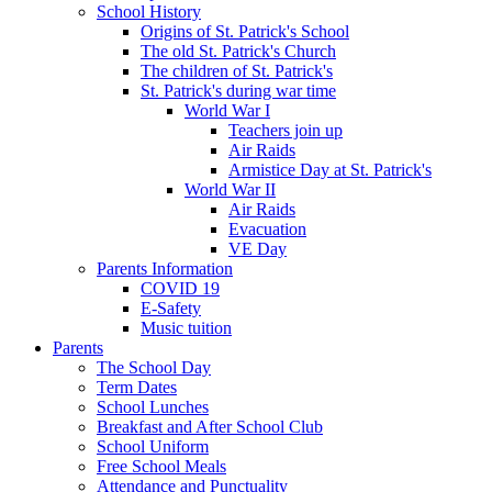
School History
Origins of St. Patrick's School
The old St. Patrick's Church
The children of St. Patrick's
St. Patrick's during war time
World War I
Teachers join up
Air Raids
Armistice Day at St. Patrick's
World War II
Air Raids
Evacuation
VE Day
Parents Information
COVID 19
E-Safety
Music tuition
Parents
The School Day
Term Dates
School Lunches
Breakfast and After School Club
School Uniform
Free School Meals
Attendance and Punctuality