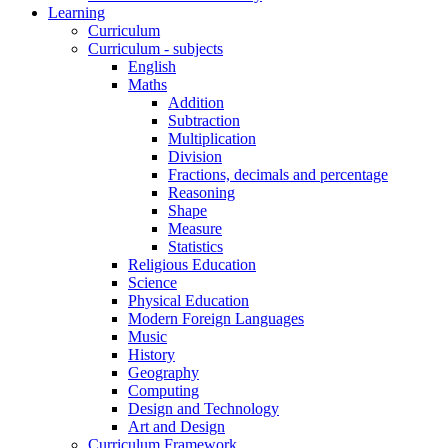
Learning
Curriculum
Curriculum - subjects
English
Maths
Addition
Subtraction
Multiplication
Division
Fractions, decimals and percentage
Reasoning
Shape
Measure
Statistics
Religious Education
Science
Physical Education
Modern Foreign Languages
Music
History
Geography
Computing
Design and Technology
Art and Design
Curriculum Framework