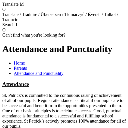
Translate
M
O
Translate / Traduire / Übersetzen / Tłumaczyć / Išversti / Tulkot /
Traducir
Search
L
O
Can't find what you're looking for?
Attendance and Punctuality
Home
Parents
Attendance and Punctuality
Attendance
St. Patrick’s is committed to the continuous raising of achievement
of all of our pupils. Regular attendance is critical if our pupils are to
be successful and benefit from the opportunities presented to them.
One of our basic principles is to celebrate success. Good, punctual
attendance is fundamental to a successful and fulfilling school
experience. St Patrick’s actively promotes 100% attendance for all of
our pupils.