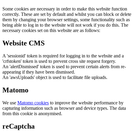
Some cookies are necessary in order to make this website function
correctly. These are set by default and whilst you can block or delete
them by changing your browser settings, some functionality such as
being able to log in to the website will not work if you do this. The
necessary cookies set on this website are as follows:
Website CMS
A 'sessionid' token is required for logging in to the website and a
'crfstoken' token is used to prevent cross site request forgery.
An 'alertDismissed' token is used to prevent certain alerts from re-
appearing if they have been dismissed.
An 'awsUploads' object is used to facilitate file uploads.
Matomo
We use
Matomo cookies
to improve the website performance by
capturing information such as browser and device types. The data
from this cookie is anonymised.
reCaptcha