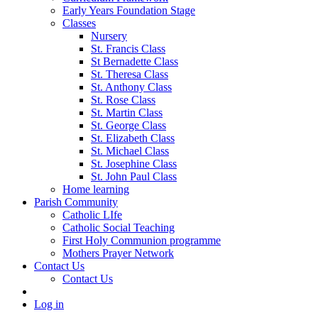
Early Years Foundation Stage
Classes
Nursery
St. Francis Class
St Bernadette Class
St. Theresa Class
St. Anthony Class
St. Rose Class
St. Martin Class
St. George Class
St. Elizabeth Class
St. Michael Class
St. Josephine Class
St. John Paul Class
Home learning
Parish Community
Catholic LIfe
Catholic Social Teaching
First Holy Communion programme
Mothers Prayer Network
Contact Us
Contact Us
Log in