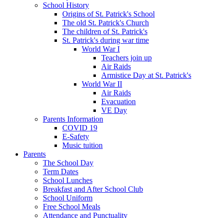
School History
Origins of St. Patrick's School
The old St. Patrick's Church
The children of St. Patrick's
St. Patrick's during war time
World War I
Teachers join up
Air Raids
Armistice Day at St. Patrick's
World War II
Air Raids
Evacuation
VE Day
Parents Information
COVID 19
E-Safety
Music tuition
Parents
The School Day
Term Dates
School Lunches
Breakfast and After School Club
School Uniform
Free School Meals
Attendance and Punctuality