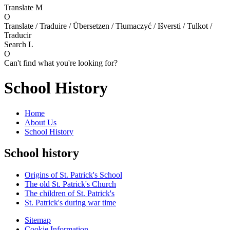
Translate
M
O
Translate / Traduire / Übersetzen / Tłumaczyć / Išversti / Tulkot /
Traducir
Search
L
O
Can't find what you're looking for?
School History
Home
About Us
School History
School history
Origins of St. Patrick's School
The old St. Patrick's Church
The children of St. Patrick's
St. Patrick's during war time
Sitemap
Cookie Information