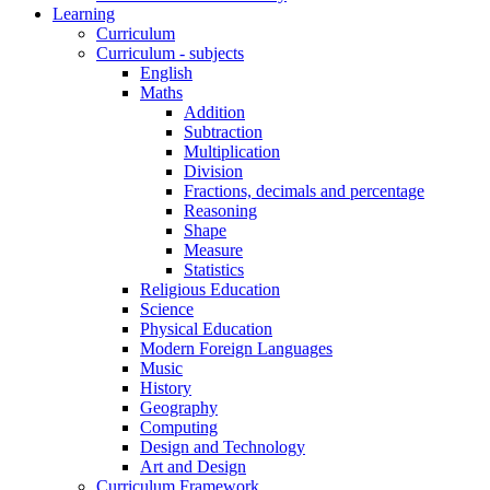
Learning
Curriculum
Curriculum - subjects
English
Maths
Addition
Subtraction
Multiplication
Division
Fractions, decimals and percentage
Reasoning
Shape
Measure
Statistics
Religious Education
Science
Physical Education
Modern Foreign Languages
Music
History
Geography
Computing
Design and Technology
Art and Design
Curriculum Framework