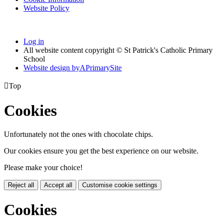
Website Policy
Log in
All website content copyright © St Patrick's Catholic Primary
School
Website design by
A
PrimarySite

Top
Cookies
Unfortunately not the ones with chocolate chips.
Our cookies ensure you get the best experience on our website.
Please make your choice!
Reject all
Accept all
Customise cookie settings
Cookies