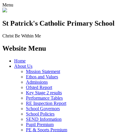
Menu
St Patrick's
Catholic Primary School
Christ Be Within Me
Website Menu
Home
About Us
Mission Statement
Ethos and Values
Admissions
Ofsted Report
Key Stage 2 results
Performance Tables
RE Inspection Report
School Governors
School Policies
SEND Information
Pupil Premium
PE & Sports Premium