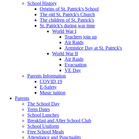
School History
Origins of St. Patrick's School
The old St. Patrick's Church
The children of St. Patrick's
St. Patrick's during war time
World War I
Teachers join up
Air Raids
Armistice Day at St. Patrick's
World War II
Air Raids
Evacuation
VE Day
Parents Information
COVID 19
E-Safety
Music tuition
Parents
The School Day
Term Dates
School Lunches
Breakfast and After School Club
School Uniform
Free School Meals
Attendance and Punctuality