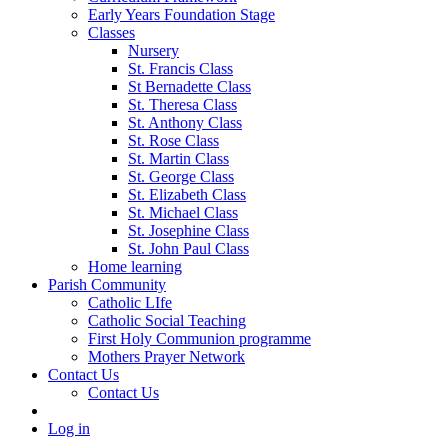
Early Years Foundation Stage
Classes
Nursery
St. Francis Class
St Bernadette Class
St. Theresa Class
St. Anthony Class
St. Rose Class
St. Martin Class
St. George Class
St. Elizabeth Class
St. Michael Class
St. Josephine Class
St. John Paul Class
Home learning
Parish Community
Catholic LIfe
Catholic Social Teaching
First Holy Communion programme
Mothers Prayer Network
Contact Us
Contact Us
Log in