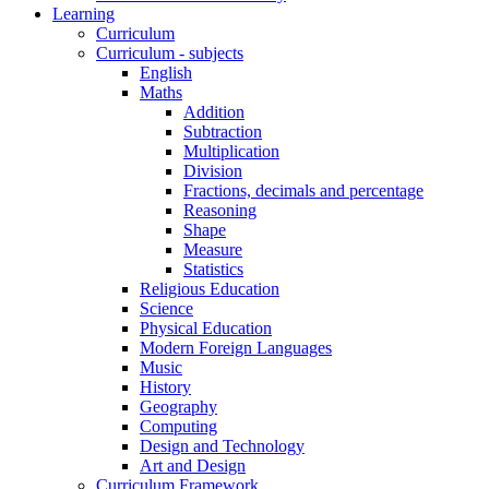
Learning
Curriculum
Curriculum - subjects
English
Maths
Addition
Subtraction
Multiplication
Division
Fractions, decimals and percentage
Reasoning
Shape
Measure
Statistics
Religious Education
Science
Physical Education
Modern Foreign Languages
Music
History
Geography
Computing
Design and Technology
Art and Design
Curriculum Framework