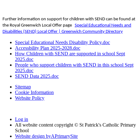
Further information on support for children with SEND can be found at
the Royal Greenwich Local Offer page
Special Educational Needs and
Disabilities (SEND) Local Offer | Greenwich Community Directory
Special Educational Needs Disability Policy.doc
Accessbility Plan 2025-2028.doc
How Children with SEND are supported in school Sept
2025.doc
People who support children with SEND in this school Sept
2025.doc
SEND Data 2025.doc
Sitemap
Cookie Information
Website Policy
Log in
All website content copyright © St Patrick's Catholic Primary
School
Website design by
A
PrimarySite