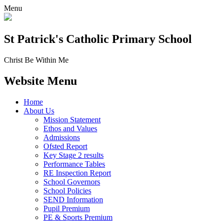
Menu
St Patrick's
Catholic Primary School
Christ Be Within Me
Website Menu
Home
About Us
Mission Statement
Ethos and Values
Admissions
Ofsted Report
Key Stage 2 results
Performance Tables
RE Inspection Report
School Governors
School Policies
SEND Information
Pupil Premium
PE & Sports Premium