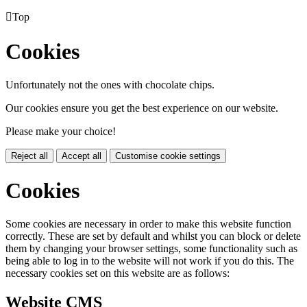

Top
Cookies
Unfortunately not the ones with chocolate chips.
Our cookies ensure you get the best experience on our website.
Please make your choice!
Reject all
Accept all
Customise cookie settings
Cookies
Some cookies are necessary in order to make this website function
correctly. These are set by default and whilst you can block or delete
them by changing your browser settings, some functionality such as
being able to log in to the website will not work if you do this. The
necessary cookies set on this website are as follows:
Website CMS