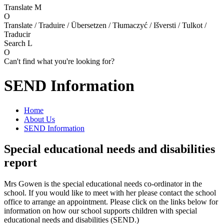
Translate
M
O
Translate / Traduire / Übersetzen / Tłumaczyć / Išversti / Tulkot /
Traducir
Search
L
O
Can't find what you're looking for?
SEND Information
Home
About Us
SEND Information
Special educational needs and disabilities
report
Mrs Gowen is the special educational needs co-ordinator in the
school. If you would like to meet with her please contact the school
office to arrange an appointment. Please click on the links below for
information on how our school supports children with special
educational needs and disabilities (SEND.)