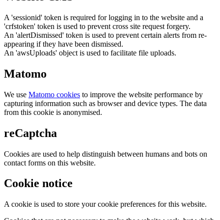
A 'sessionid' token is required for logging in to the website and a
'crfstoken' token is used to prevent cross site request forgery.
An 'alertDismissed' token is used to prevent certain alerts from re-
appearing if they have been dismissed.
An 'awsUploads' object is used to facilitate file uploads.
Matomo
We use
Matomo cookies
to improve the website performance by
capturing information such as browser and device types. The data
from this cookie is anonymised.
reCaptcha
Cookies are used to help distinguish between humans and bots on
contact forms on this website.
Cookie notice
A cookie is used to store your cookie preferences for this website.