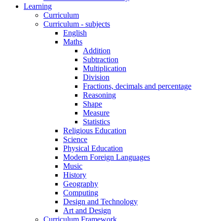
Learning
Curriculum
Curriculum - subjects
English
Maths
Addition
Subtraction
Multiplication
Division
Fractions, decimals and percentage
Reasoning
Shape
Measure
Statistics
Religious Education
Science
Physical Education
Modern Foreign Languages
Music
History
Geography
Computing
Design and Technology
Art and Design
Curriculum Framework