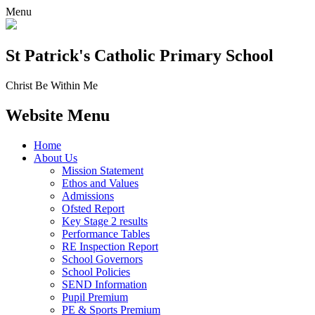
Menu
St Patrick's
Catholic Primary School
Christ Be Within Me
Website Menu
Home
About Us
Mission Statement
Ethos and Values
Admissions
Ofsted Report
Key Stage 2 results
Performance Tables
RE Inspection Report
School Governors
School Policies
SEND Information
Pupil Premium
PE & Sports Premium