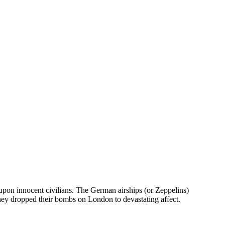
upon innocent civilians. The German airships (or Zeppelins)
hey dropped their bombs on London to devastating affect.