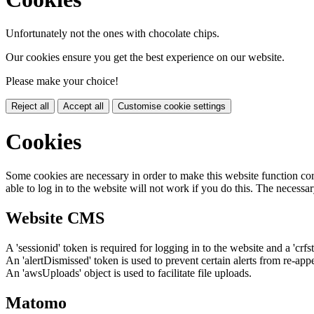
Unfortunately not the ones with chocolate chips.
Our cookies ensure you get the best experience on our website.
Please make your choice!
Reject all
Accept all
Customise cookie settings
Cookies
Some cookies are necessary in order to make this website function cor
able to log in to the website will not work if you do this. The necessar
Website CMS
A 'sessionid' token is required for logging in to the website and a 'crfs
An 'alertDismissed' token is used to prevent certain alerts from re-app
An 'awsUploads' object is used to facilitate file uploads.
Matomo