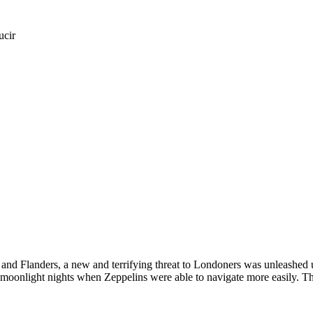
ucir
 and Flanders, a new and terrifying threat to Londoners was unleashed 
 moonlight nights when Zeppelins were able to navigate more easily. T