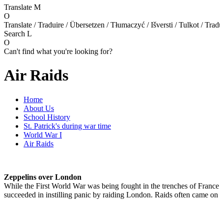
Translate
M
O
Translate / Traduire / Übersetzen / Tłumaczyć / Išversti / Tulkot / Trad
Search
L
O
Can't find what you're looking for?
Air Raids
Home
About Us
School History
St. Patrick's during war time
World War I
Air Raids
Z
eppelins over London
While the First World War was being fought in the trenches of France
succeeded in instilling panic by raiding London. Raids often came on