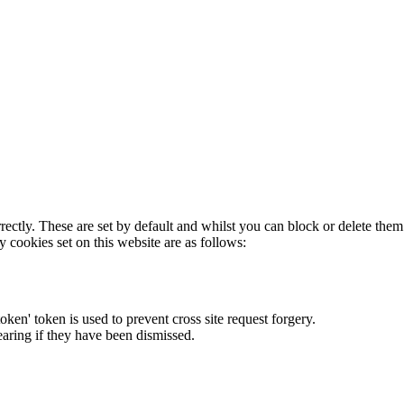
rectly. These are set by default and whilst you can block or delete the
y cookies set on this website are as follows:
token' token is used to prevent cross site request forgery.
earing if they have been dismissed.