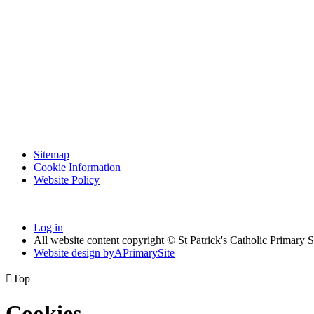
Sitemap
Cookie Information
Website Policy
Log in
All website content copyright © St Patrick's Catholic Primary 
Website design by
A
PrimarySite

Top
Cookies