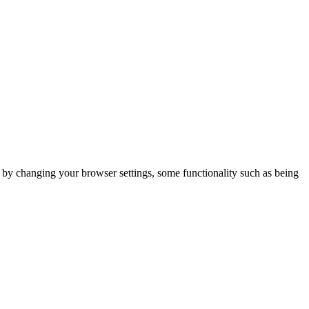
m by changing your browser settings, some functionality such as being