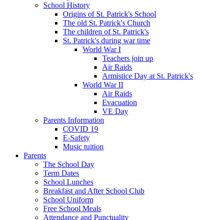
School History
Origins of St. Patrick's School
The old St. Patrick's Church
The children of St. Patrick's
St. Patrick's during war time
World War I
Teachers join up
Air Raids
Armistice Day at St. Patrick's
World War II
Air Raids
Evacuation
VE Day
Parents Information
COVID 19
E-Safety
Music tuition
Parents
The School Day
Term Dates
School Lunches
Breakfast and After School Club
School Uniform
Free School Meals
Attendance and Punctuality