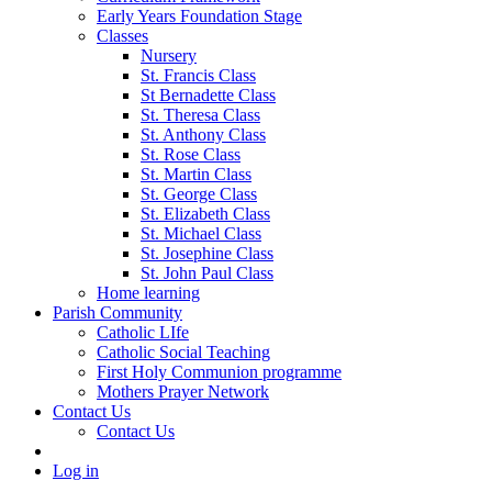
Early Years Foundation Stage
Classes
Nursery
St. Francis Class
St Bernadette Class
St. Theresa Class
St. Anthony Class
St. Rose Class
St. Martin Class
St. George Class
St. Elizabeth Class
St. Michael Class
St. Josephine Class
St. John Paul Class
Home learning
Parish Community
Catholic LIfe
Catholic Social Teaching
First Holy Communion programme
Mothers Prayer Network
Contact Us
Contact Us
Log in