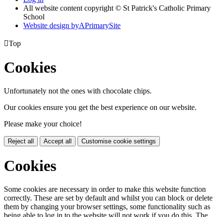
All website content copyright © St Patrick's Catholic Primary
School
Website design by
A
PrimarySite

Top
Cookies
Unfortunately not the ones with chocolate chips.
Our cookies ensure you get the best experience on our website.
Please make your choice!
Reject all
Accept all
Customise cookie settings
Cookies
Some cookies are necessary in order to make this website function
correctly. These are set by default and whilst you can block or delete
them by changing your browser settings, some functionality such as
being able to log in to the website will not work if you do this. The