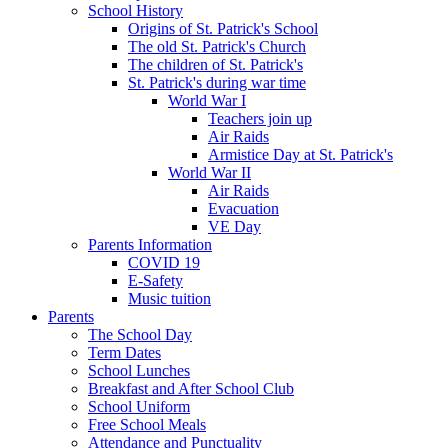
School History
Origins of St. Patrick's School
The old St. Patrick's Church
The children of St. Patrick's
St. Patrick's during war time
World War I
Teachers join up
Air Raids
Armistice Day at St. Patrick's
World War II
Air Raids
Evacuation
VE Day
Parents Information
COVID 19
E-Safety
Music tuition
Parents
The School Day
Term Dates
School Lunches
Breakfast and After School Club
School Uniform
Free School Meals
Attendance and Punctuality