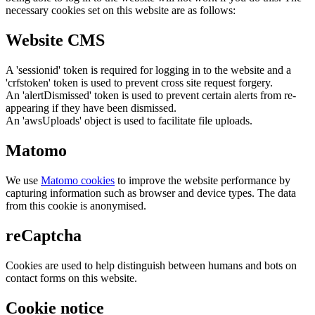
necessary cookies set on this website are as follows:
Website CMS
A 'sessionid' token is required for logging in to the website and a
'crfstoken' token is used to prevent cross site request forgery.
An 'alertDismissed' token is used to prevent certain alerts from re-
appearing if they have been dismissed.
An 'awsUploads' object is used to facilitate file uploads.
Matomo
We use
Matomo cookies
to improve the website performance by
capturing information such as browser and device types. The data
from this cookie is anonymised.
reCaptcha
Cookies are used to help distinguish between humans and bots on
contact forms on this website.
Cookie notice