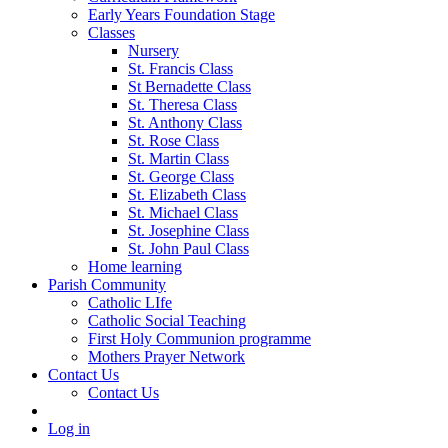
Early Years Foundation Stage
Classes
Nursery
St. Francis Class
St Bernadette Class
St. Theresa Class
St. Anthony Class
St. Rose Class
St. Martin Class
St. George Class
St. Elizabeth Class
St. Michael Class
St. Josephine Class
St. John Paul Class
Home learning
Parish Community
Catholic LIfe
Catholic Social Teaching
First Holy Communion programme
Mothers Prayer Network
Contact Us
Contact Us
Log in