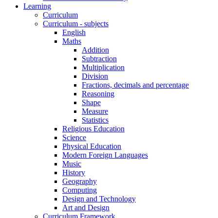
Learning
Curriculum
Curriculum - subjects
English
Maths
Addition
Subtraction
Multiplication
Division
Fractions, decimals and percentage
Reasoning
Shape
Measure
Statistics
Religious Education
Science
Physical Education
Modern Foreign Languages
Music
History
Geography
Computing
Design and Technology
Art and Design
Curriculum Framework