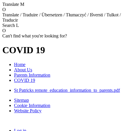
Translate
M
O
Translate / Traduire / Übersetzen / Tłumaczyć / Išversti / Tulkot /
Traducir
Search
L
O
Can't find what you're looking for?
COVID 19
Home
About Us
Parents Information
COVID 19
St Patricks remote_education_information_to_parents.pdf
Sitemap
Cookie Information
Website Policy
Log in