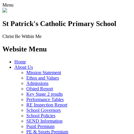
Menu
St Patrick's
Catholic Primary School
Christ Be Within Me
Website Menu
Home
About Us
Mission Statement
Ethos and Values
Admissions
Ofsted Report
Key Stage 2 results
Performance Tables
RE Inspection Report
School Governors
School Policies
SEND Information
Pupil Premium
PE & Sports Premium