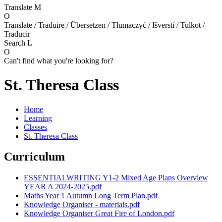
Translate
M
O
Translate / Traduire / Übersetzen / Tłumaczyć / Išversti / Tulkot /
Traducir
Search
L
O
Can't find what you're looking for?
St. Theresa Class
Home
Learning
Classes
St. Theresa Class
Curriculum
ESSENTIALWRITING Y1-2 Mixed Age Plans Overview
YEAR A 2024-2025.pdf
Maths Year 1 Autumn Long Term Plan.pdf
Knowledge Organiser - materials.pdf
Knowledge Organiser Great Fire of London.pdf