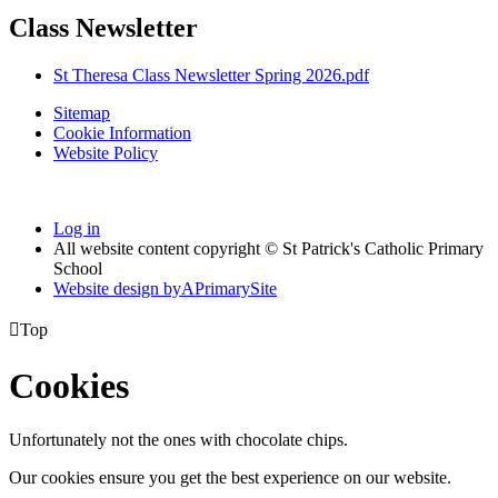
Class Newsletter
St Theresa Class Newsletter Spring 2026.pdf
Sitemap
Cookie Information
Website Policy
Log in
All website content copyright © St Patrick's Catholic Primary
School
Website design by
A
PrimarySite

Top
Cookies
Unfortunately not the ones with chocolate chips.
Our cookies ensure you get the best experience on our website.