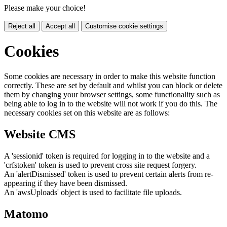
Please make your choice!
Reject all
Accept all
Customise cookie settings
Cookies
Some cookies are necessary in order to make this website function
correctly. These are set by default and whilst you can block or delete
them by changing your browser settings, some functionality such as
being able to log in to the website will not work if you do this. The
necessary cookies set on this website are as follows:
Website CMS
A 'sessionid' token is required for logging in to the website and a
'crfstoken' token is used to prevent cross site request forgery.
An 'alertDismissed' token is used to prevent certain alerts from re-
appearing if they have been dismissed.
An 'awsUploads' object is used to facilitate file uploads.
Matomo