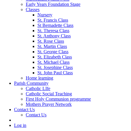
Early Years Foundation Stage
Classes
Nursery
St. Francis Class
St Bernadette Class
St. Theresa Class
St. Anthony Class
St. Rose Class
St. Martin Class
St. George Class
St. Elizabeth Class
St. Michael Class
St. Josephine Class
St. John Paul Class
Home learning
Parish Community
Catholic LIfe
Catholic Social Teaching
First Holy Communion programme
Mothers Prayer Network
Contact Us
Contact Us
Log in