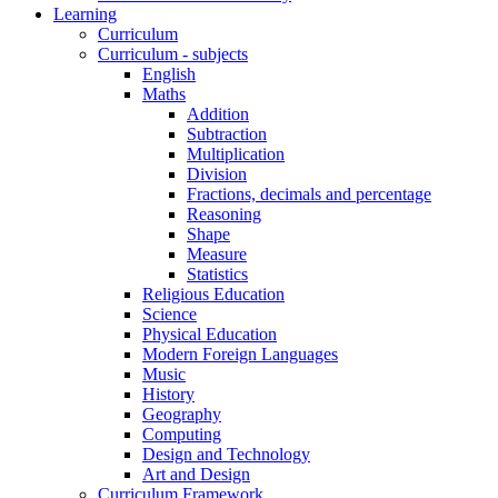
Learning
Curriculum
Curriculum - subjects
English
Maths
Addition
Subtraction
Multiplication
Division
Fractions, decimals and percentage
Reasoning
Shape
Measure
Statistics
Religious Education
Science
Physical Education
Modern Foreign Languages
Music
History
Geography
Computing
Design and Technology
Art and Design
Curriculum Framework