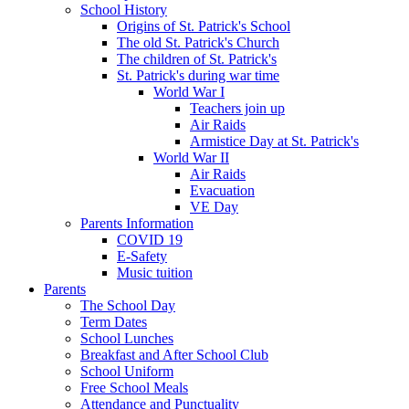
School History
Origins of St. Patrick's School
The old St. Patrick's Church
The children of St. Patrick's
St. Patrick's during war time
World War I
Teachers join up
Air Raids
Armistice Day at St. Patrick's
World War II
Air Raids
Evacuation
VE Day
Parents Information
COVID 19
E-Safety
Music tuition
Parents
The School Day
Term Dates
School Lunches
Breakfast and After School Club
School Uniform
Free School Meals
Attendance and Punctuality