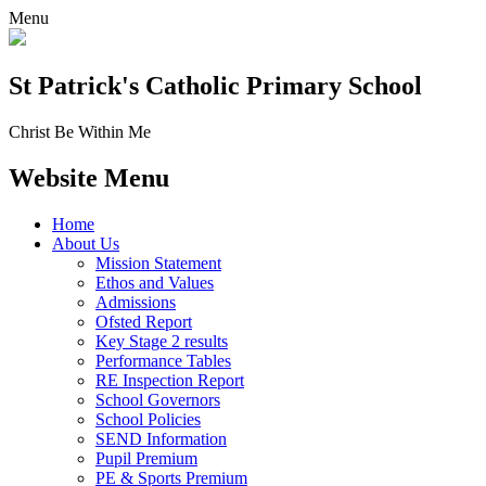
Menu
St Patrick's
Catholic Primary School
Christ Be Within Me
Website Menu
Home
About Us
Mission Statement
Ethos and Values
Admissions
Ofsted Report
Key Stage 2 results
Performance Tables
RE Inspection Report
School Governors
School Policies
SEND Information
Pupil Premium
PE & Sports Premium