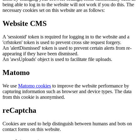
being able to log in to the website will not work if you do this. The
necessary cookies set on this website are as follows:
Website CMS
A 'sessionid' token is required for logging in to the website and a
'crfstoken' token is used to prevent cross site request forgery.
An 'alertDismissed' token is used to prevent certain alerts from re-
appearing if they have been dismissed.
An 'awsUploads' object is used to facilitate file uploads.
Matomo
We use
Matomo cookies
to improve the website performance by
capturing information such as browser and device types. The data
from this cookie is anonymised.
reCaptcha
Cookies are used to help distinguish between humans and bots on
contact forms on this website.