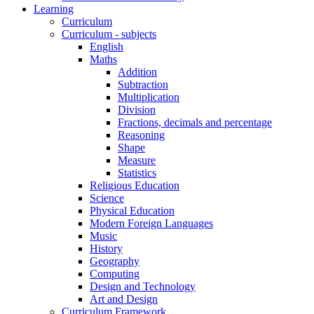
Learning
Curriculum
Curriculum - subjects
English
Maths
Addition
Subtraction
Multiplication
Division
Fractions, decimals and percentage
Reasoning
Shape
Measure
Statistics
Religious Education
Science
Physical Education
Modern Foreign Languages
Music
History
Geography
Computing
Design and Technology
Art and Design
Curriculum Framework