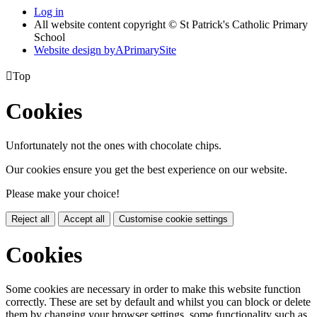
Log in
All website content copyright © St Patrick's Catholic Primary
School
Website design by
A
PrimarySite

Top
Cookies
Unfortunately not the ones with chocolate chips.
Our cookies ensure you get the best experience on our website.
Please make your choice!
Reject all
Accept all
Customise cookie settings
Cookies
Some cookies are necessary in order to make this website function
correctly. These are set by default and whilst you can block or delete
them by changing your browser settings, some functionality such as