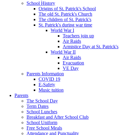
School History
Origins of St. Patrick's School
The old St. Patrick's Church
The children of St. Patrick's
St. Patrick's during war time
World War I
Teachers join up
Air Raids
Armistice Day at St. Patrick's
World War II
Air Raids
Evacuation
VE Day
Parents Information
COVID 19
E-Safety
Music tuition
Parents
The School Day
Term Dates
School Lunches
Breakfast and After School Club
School Uniform
Free School Meals
Attendance and Punctuality