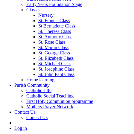
Early Years Foundation Stage
Classes
Nursery
St. Francis Class
St Bernadette Class
St. Theresa Class
St. Anthony Class
St. Rose Class
St. Martin Class
St. George Class
St. Elizabeth Class
St. Michael Class
St. Josephine Class
St. John Paul Class
Home learning
Parish Community
Catholic LIfe
Catholic Social Teaching
First Holy Communion programme
Mothers Prayer Network
Contact Us
Contact Us
Log in