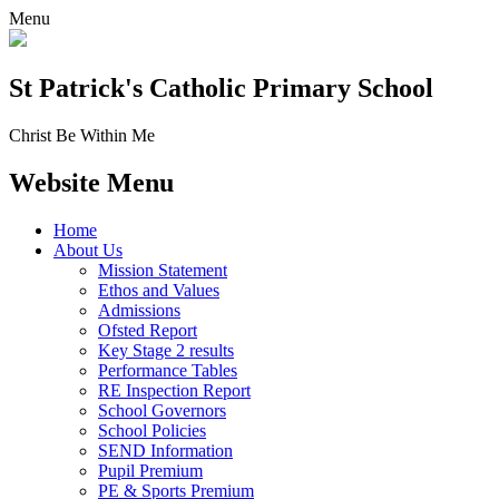
Menu
St Patrick's
Catholic Primary School
Christ Be Within Me
Website Menu
Home
About Us
Mission Statement
Ethos and Values
Admissions
Ofsted Report
Key Stage 2 results
Performance Tables
RE Inspection Report
School Governors
School Policies
SEND Information
Pupil Premium
PE & Sports Premium