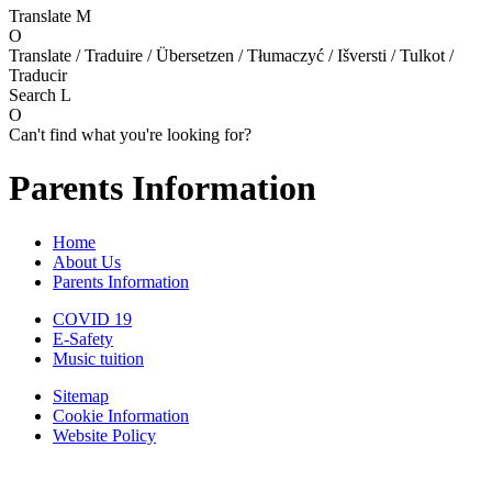
Translate
M
O
Translate / Traduire / Übersetzen / Tłumaczyć / Išversti / Tulkot /
Traducir
Search
L
O
Can't find what you're looking for?
Parents Information
Home
About Us
Parents Information
COVID 19
E-Safety
Music tuition
Sitemap
Cookie Information
Website Policy